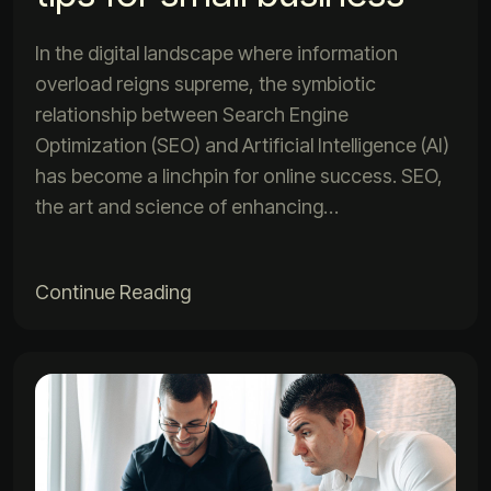
In the digital landscape where information
overload reigns supreme, the symbiotic
relationship between Search Engine
Optimization (SEO) and Artificial Intelligence (AI)
has become a linchpin for online success. SEO,
the art and science of enhancing…
Continue Reading