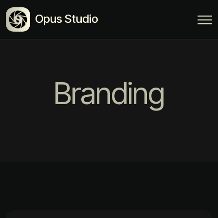
Opus Studio
Branding