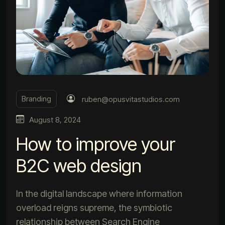
Branding
ruben@opusvitastudios.com
August 8, 2024
How to improve your
B2C web design
In the digital landscape where information
overload reigns supreme, the symbiotic
relationship between Search Engine