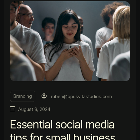
Branding
ruben@opusvitastudios.com
August 8, 2024
Essential social media
tips for small business